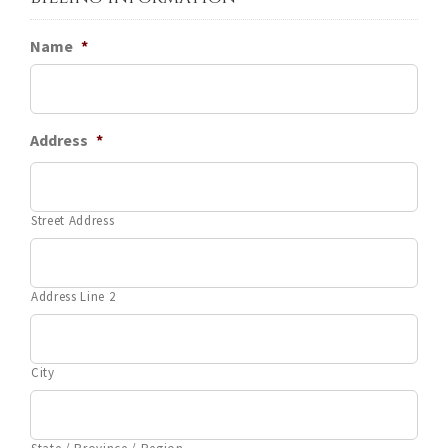
Name
*
Address
*
Street Address
Address Line 2
City