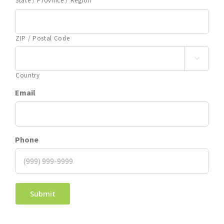
State / Province / Region
ZIP / Postal Code

Country
Email
Phone
Submit