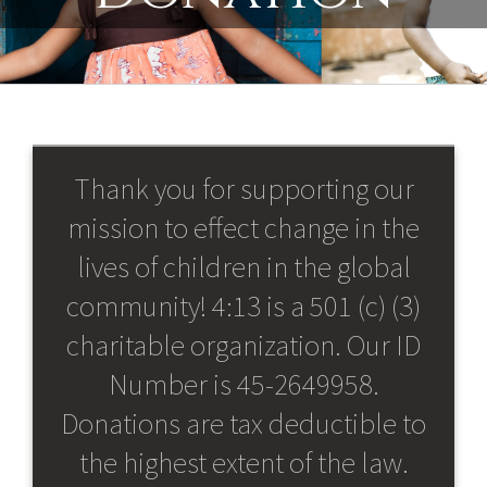
Thank you for supporting our
mission to effect change in the
lives of children in the global
community! 4:13 is a 501 (c) (3)
charitable organization. Our ID
Number is 45-2649958.
Donations are tax deductible to
the highest extent of the law.