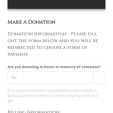
Make A Donation
Donation Information - Please fill
out the form below and you will be
redirected to choose a form of
payment.
Are you donating in honor or memory of someone?

If so, please provide the requested information below. A
special card will be sent to summarize the impact of your
gift.
Billing Information